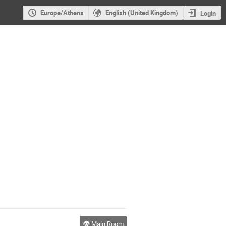
Europe/Athens
English (United Kingdom)
Login
Main Room