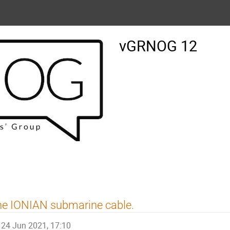
vGRNOG 12
e IONIAN submarine cable.
24 Jun 2021, 17:10