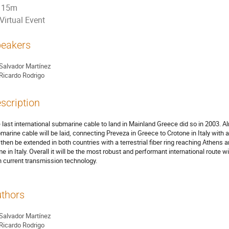
15m
Virtual Event
eakers
Salvador Martínez
Ricardo Rodrigo
scription
 last international submarine cable to land in Mainland Greece did so in 2003. A
marine cable will be laid, connecting Preveza in Greece to Crotone in Italy with 
l then be extended in both countries with a terrestrial fiber ring reaching Athen
e in Italy. Overall it will be the most robust and performant international route
h current transmission technology.
thors
Salvador Martínez
Ricardo Rodrigo