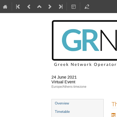
24 June 2021
Virtual Event
Europe/Athens timezone
Event
Th
Overview
menu
Timetable