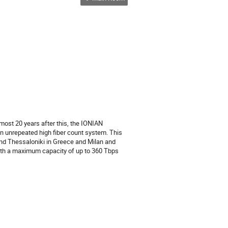
lmost 20 years after this, the IONIAN
an unrepeated high fiber count system. This
s and Thessaloniki in Greece and Milan and
 with a maximum capacity of up to 360 Tbps