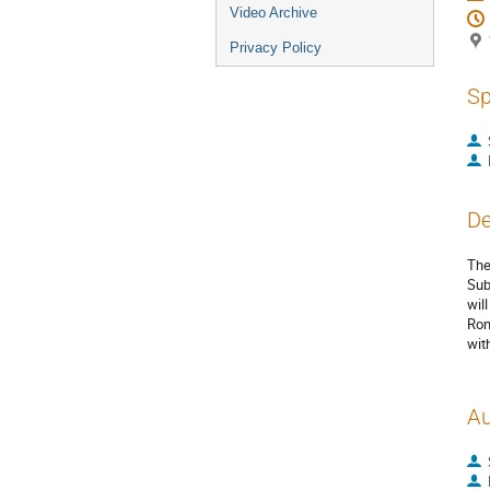
Video Archive
Privacy Policy
Sp
De
The
Sub
wil
Rom
wit
Au