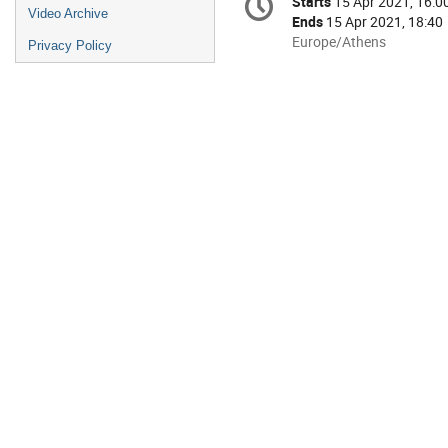
Starts
15 Apr 2021, 16:0
Date/Time
information
Video Archive
Ends
15 Apr 2021, 18:40
All
Europe/Athens
Privacy Policy
times
are
in
Europe/Athens