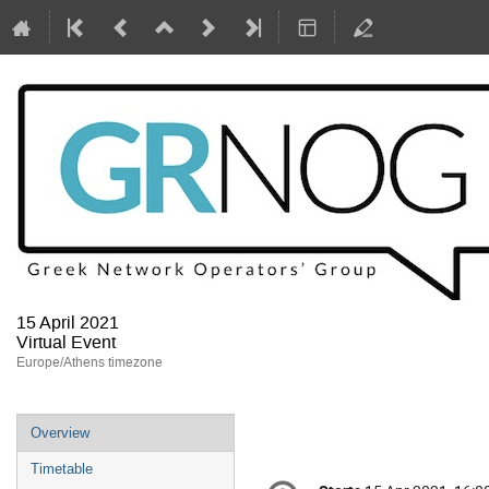
15 April 2021
Virtual Event
Europe/Athens timezone
Event
Overview
menu
Timetable
Conference