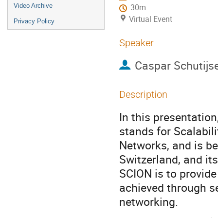
Video Archive
30m
Virtual Event
Privacy Policy
Speaker
Caspar Schutijs
Description
In this presentatio
stands for Scalabil
Networks, and is be
Switzerland, and i
SCION is to provide
achieved through s
networking.