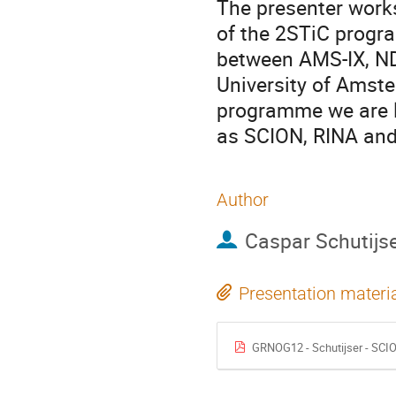
The presenter works
of the 2STiC progr
between AMS-IX, NDI
University of Amste
programme we are l
as SCION, RINA and
Author
Caspar Schutijs
Presentation materi
GRNOG12 - Schutijser - SCI