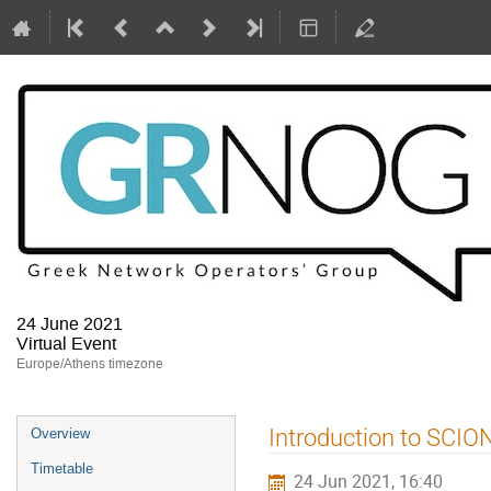
24 June 2021
Virtual Event
Europe/Athens timezone
Event
Introduction to SCIO
Overview
menu
Timetable
24 Jun 2021, 16:40