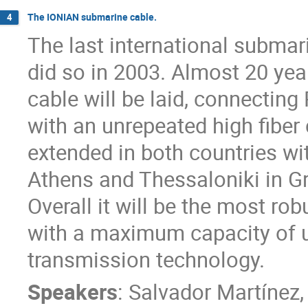
The IONIAN submarine cable.
4
The last international submar
did so in 2003. Almost 20 yea
cable will be laid, connecting
with an unrepeated high fiber 
extended in both countries with
Athens and Thessaloniki in Gr
Overall it will be the most ro
with a maximum capacity of u
transmission technology.
Speakers
:
Salvador Martínez