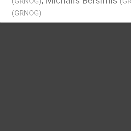
,
Michalis Bersimis
(
GRNOG
)
(
G
(
GRNOG
)