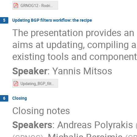
GRNOG12 - Rodrigo - IONIAN.pdf
Updating BGP filters workflow: the recipe
5
The presentation provides an
aims at updating, compiling a
existing tools and component
Speaker
:
Yannis Mitsos
Updating_BGP_filters_workflow-GRNOG-12_20210624.pdf
Closing
6
Closing notes
Speakers
:
Andreas Polyrakis