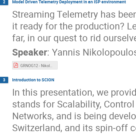
Model Driven Telemetry Deployment in an ISP environment
2
Streaming Telemetry has been 
it ready for the production? L
far, in our quest to rid ours
Speaker
:
Yannis Nikolopoulo
GRNOG12 - Nikolopoulos - telemetry.pdf
Introduction to SCION
3
In this presentation, we prov
stands for Scalability, Contro
Networks, and is being develo
Switzerland, and its spin-of