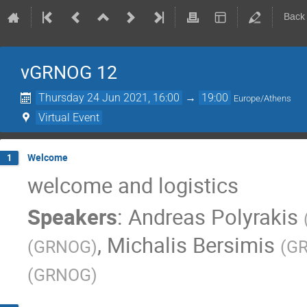
Back
vGRNOG 12
Thursday 24 Jun 2021, 16:00
→
19:00
Europe/Athens
Virtual Event
Welcome
1
welcome and logistics
Speakers
:
Andreas Polyrakis
,
Michalis Bersimis
(
GRNOG
)
(
G
(
GRNOG
)