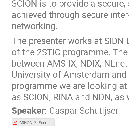
SCION is to provide a secure, 
achieved through secure inte
networking.
The presenter works at SIDN 
of the 2STiC programme. The
between AMS-IX, NDIX, NLnet 
University of Amsterdam and t
programme we are looking at 
as SCION, RINA and NDN, as 
Speaker
:
Caspar Schutijser
GRNOG12 - Schutijser - SCION.pdf