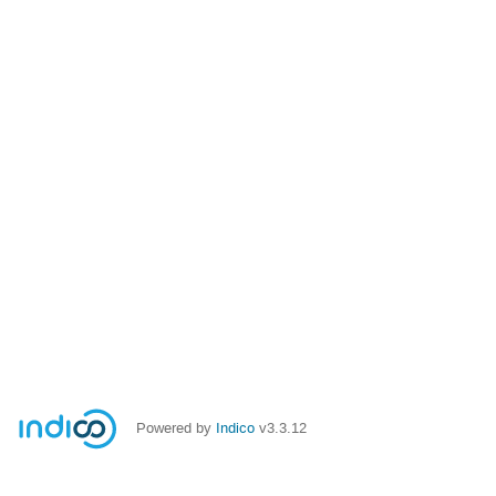
Powered by
Indico
v3.3.12