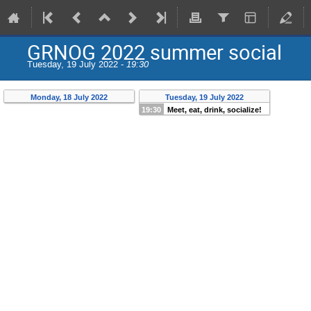
GRNOG 2022 summer social
Tuesday, 19 July 2022 -
19:30
Monday, 18 July 2022
Tuesday, 19 July 2022
19:30
Meet, eat, drink, socialize!