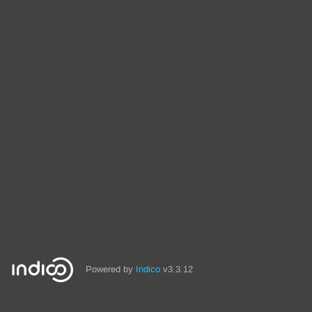
Powered by
Indico
v3.3.12