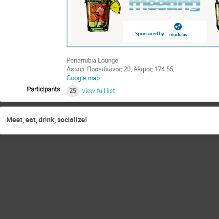
Penarrubia Lounge
Λεωφ. Ποσειδώνος 20, Άλιμος 174 55,
Google map
Participants
25
View full list
Meet, eat, drink, socialize!