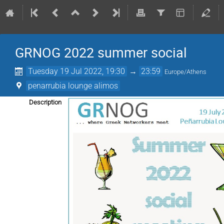
GRNOG 2022 summer social
Tuesday 19 Jul 2022, 19:30
→
23:59
Europe/Athens
penarrubia lounge alimos
Description