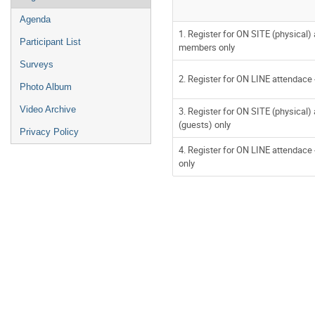
Agenda
1. Register for ON SITE (physical
Participant List
members only
Surveys
2. Register for ON LINE attendac
Photo Album
Video Archive
3. Register for ON SITE (physical
(guests) only
Privacy Policy
4. Register for ON LINE attendac
only