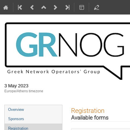
3 May 2023
Europe/Athens timezone
Event
Registration
Overview
menu
Available forms
Sponsors
Registration