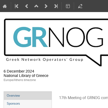
6 December 2024
National Library of Greece
Europe/Athens timezone
Event
Overview
17th Meeting of GRNOG com
menu
Sponsors