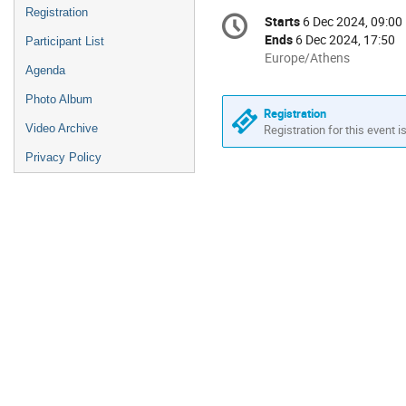
Conference
Registration
Starts
6 Dec 2024, 09:00
Date/Time
information
Ends
6 Dec 2024, 17:50
Participant List
All
Europe/Athens
Agenda
times
are
Photo Album
in
Registration
Video Archive
Europe/Athens
Registration for this event i
Privacy Policy