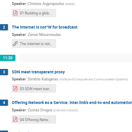
Speaker
:
Christos Argyropoulos
(
Elastic
)
01 Building a global overlay network for cloud services.pdf
The internet is not^W for broadcast
2
Speaker
:
Zenon Mousmoulas
The internet is not^W for broadcast
11:20
SDN meet transparent proxy
3
Speaker
:
Dimitris Kalogeras
(
Institute of Computer and Communication Systems
)
03 SDN meet transparent proxy.pdf
Offering Network as a Service: Inter.link's end-to-end automatio
4
Speaker
:
Costas Drogos
(
Inter.link/AS5405
)
04 Offering Network as a Service Inter.link's end-to-end automation journey.pdf