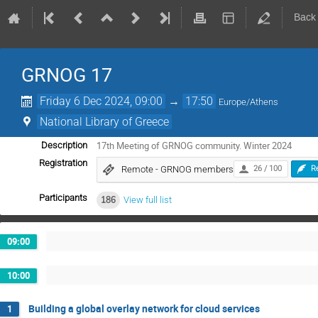
Back
GRNOG 17
Friday 6 Dec 2024, 09:00
→
17:50
Europe/Athens
National Library of Greece
17th Meeting of GRNOG community. Winter 2024
Description
Registration
Remote - GRNOG members
26 / 100
R
Participants
186
View full list
09:00
10:00
Building a global overlay network for cloud services
1