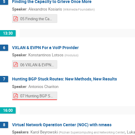
Finding the Capacity to Grieve Once More
5
Speaker
:
Alexandros Kosiaris
(
Wikimedia Foundation
)
05 Finding the Capacity to Grieve Once More.pdf
13:30
VXLAN & EVPN For a VoIP Provider
6
Speaker
:
Konstantinos Lotsos
(
modulus
)
06 VXLAN & EVPN For a VoIP Provider.pptx.pdf
Hunting BGP Stuck Routes: New Methods, New Results
7
Speaker
:
Antonios Chariton
07 Hunting BGP Stuck Routes: New Methods, New Results.pdf
16:00
Virtual Network Operation Center (NOC) with nmaas
8
Speakers
:
Karol Beyrowski
,
Luka
(
Poznan Supercomputing and Networking Center
)