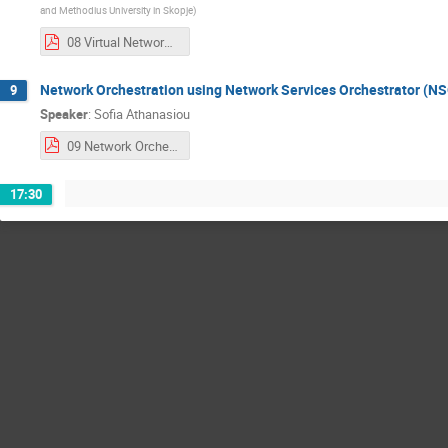
and Methodius University in Skopje
)
08 Virtual Network Operation Center (NOC) with nmaas.pdf
Network Orchestration using Network Services Orchestrator (N
9
Speaker
:
Sofia Athanasiou
09 Network Orchestration using Network Services Orchestrator (NSO).pdf
17:30