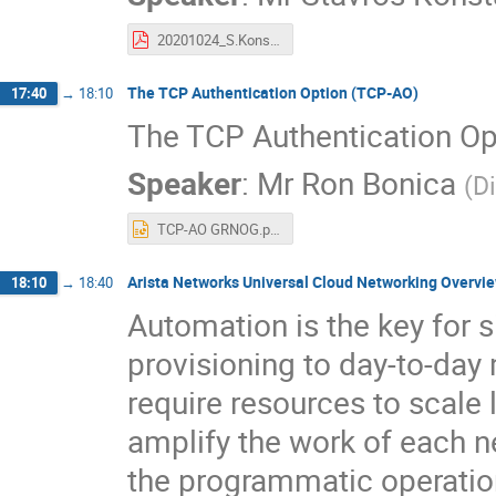
20201024_S.Konstantaras_Embracing_Open.pdf
The TCP Authentication Option (TCP-AO)
17:40
→
18:10
The TCP Authentication O
Speaker
:
Mr
Ron Bonica
(
D
TCP-AO GRNOG.pptx
Arista Networks Universal Cloud Networking Overvi
18:10
→
18:40
Automation is the key for 
provisioning to day-to-d
require resources to scale 
amplify the work of each n
the programmatic operation