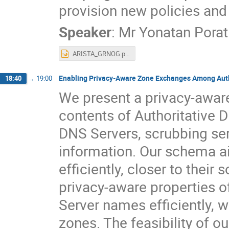
provision new policies and 
Speaker
:
Mr
Yonatan Porat
ARISTA_GRNOG.pptx
Enabling Privacy-Aware Zone Exchanges Among Auth
18:40
→
19:00
We present a privacy-aware 
contents of Authoritative D
DNS Servers, scrubbing ser
information. Our schema a
efficiently, closer to their
privacy-aware properties o
Server names efficiently, 
zones. The feasibility of o