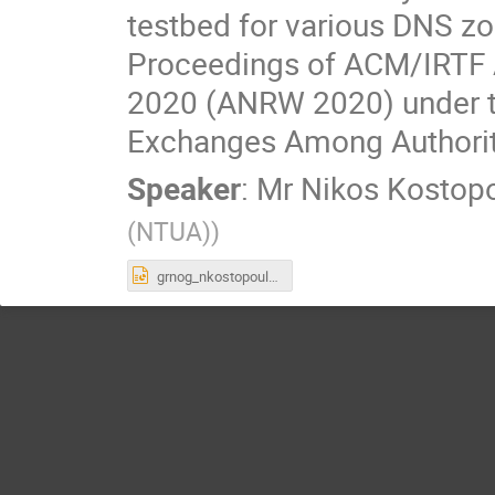
testbed for various DNS zo
Proceedings of ACM/IRTF 
2020 (ANRW 2020) under th
Exchanges Among Authorita
Speaker
:
Mr
Nikos Kostop
(NTUA)
)
grnog_nkostopoulos (1).pptx