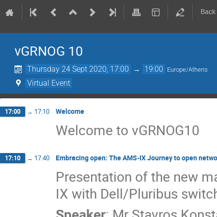
Back
vGRNOG 10
Thursday 24 Sept 2020, 17:00
→
19:00
Europe/Athens
Virtual Event
Welcome
17:00
→
17:10
Welcome to vGRNOG10
Embracing open: The AMS-IX Journey to open netwo
17:10
→
17:40
Presentation of the new 
IX with Dell/Pluribus swit
Speaker
:
Mr
Stavros Konst