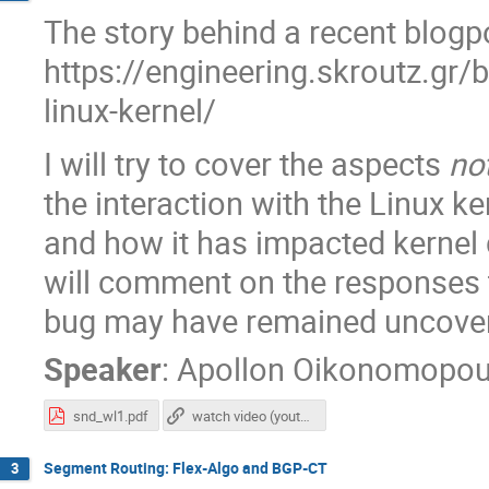
The story behind a recent blogp
https://engineering.skroutz.gr/
linux-kernel/
I will try to cover the aspects
no
the interaction with the Linux ke
and how it has impacted kernel d
will comment on the responses t
bug may have remained uncover
Speaker
:
Apollon Oikonomopou
snd_wl1.pdf
watch video (youtube)
Segment Routing: Flex-Algo and BGP-CT
3