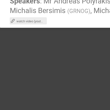
Speakers
:
Mr
Andreas Polyraki
Michalis Bersimis
,
Mich
(
GRNOG
)
watch video (youtube)