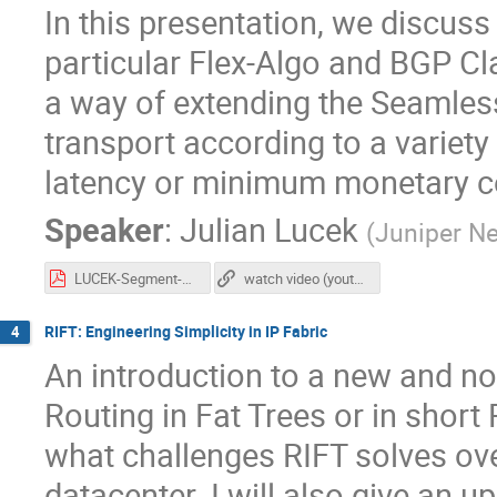
In this presentation, we discuss
particular Flex-Algo and BGP Cl
a way of extending the Seamles
transport according to a variet
latency or minimum monetary c
Speaker
:
Julian Lucek
(
Juniper N
LUCEK-Segment-Routing.pdf
watch video (youtube)
RIFT: Engineering Simplicity in IP Fabric
4
An introduction to a new and nov
Routing in Fat Trees or in short 
what challenges RIFT solves ove
datacenter. I will also give an u