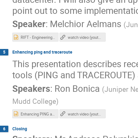
point out to some implementati
Speaker
:
Melchior Aelmans
(
Jun
RIFT - Engineering Simplicity in IP Fabric.pptx
watch video (youtube)
Enhancing ping and traceroute
5
This presentation describes re
tools (PING and TRACEROUTE) a
Speakers
:
Ron Bonica
(
Juniper N
Mudd College
)
Enhancing PING and TRACEROUTE.pptx
watch video (youtube)
Closing
6