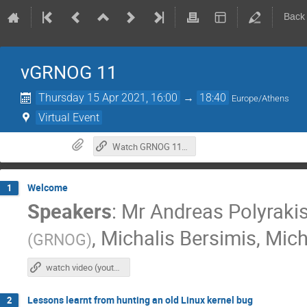
Back
vGRNOG 11
Thursday 15 Apr 2021, 16:00
→
18:40
Europe/Athens
Virtual Event
Watch GRNOG 11 at YouTube
Welcome
1
Speakers
:
Mr
Andreas Polyraki
,
Michalis Bersimis
,
Mich
(
GRNOG
)
watch video (youtube)
Lessons learnt from hunting an old Linux kernel bug
2