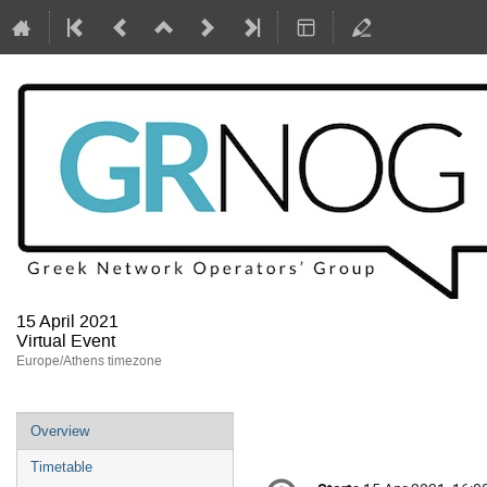
15 April 2021
Virtual Event
Europe/Athens timezone
Event
Overview
menu
Timetable
Conference