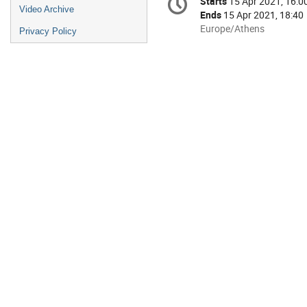
Starts
15 Apr 2021, 16:0
Date/Time
information
Video Archive
Ends
15 Apr 2021, 18:40
All
Europe/Athens
Privacy Policy
times
are
in
Europe/Athens