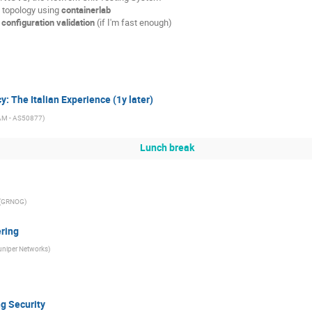
n" topology using
containerlab
r
configuration validation
(if I'm fast enough)
y: The Italian Experience (1y later)
AM - AS50877
)
Lunch break
(
GRNOG
)
ering
uniper Networks
)
ng Security