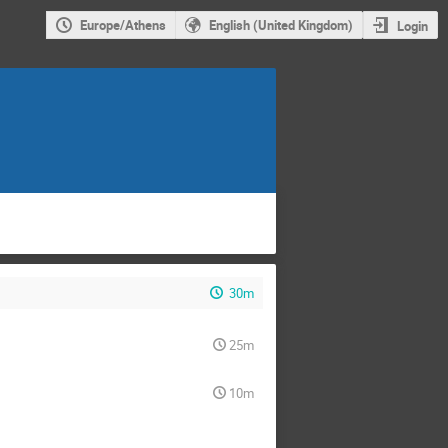
Europe/Athens
English (United Kingdom)
Login
30m
25m
10m