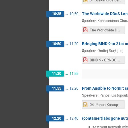
01. Alexandros Bechrakis-Greek Data Center Association-GRNOG 2025.pptx
The Worldwide DDoS Lands
10:35
→
10:50
Speaker
:
Konstantinos Chat
The Worldwide DDoS Landscape - Implications for Greek Digital Resilience.pdf
Bringing BIND 9 to 21st c
10:50
→
11:20
Speaker
:
Ondřej Surý
(
ISC
)
BIND 9 - GRNOG.pdf
11:20
→
11:55
From Ansible to Nornir: s
11:55
→
12:20
Speakers
:
Panos Kostopoulo
04. Panos Kostopoulos-From Ansible to Nornir_ sailing from a network engineer's comfort zone (1).pptx
(container)labs gone nut
12:20
→
12:40
test your network wi