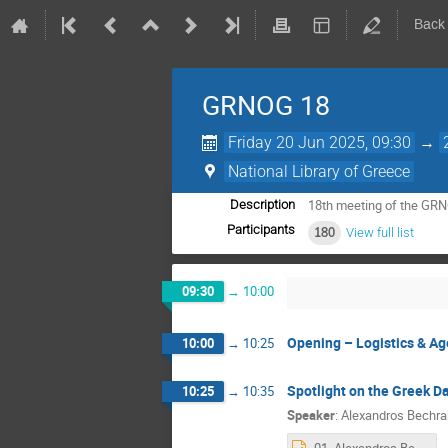
Back
GRNOG 18
Friday 20 Jun 2025, 09:30
→
National Library of Greece
18th meeting of the G
Description
Participants
180
View full list
09:30
→
10:00
Opening – Logistics & A
10:00
→
10:25
Spotlight on the Greek D
10:25
→
10:35
Speaker
:
Alexandros Bechra