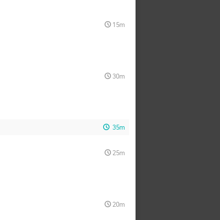
15m
30m
35m
25m
20m