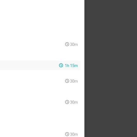
30m
1h 15m
30m
30m
30m