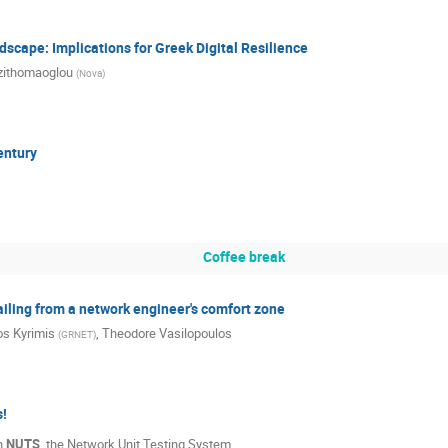
cape: Implications for Greek Digital Resilience
zithomaoglou
(
Nova
)
entury
Coffee break
ailing from a network engineer's comfort zone
s Kyrimis
,
Theodore Vasilopoulos
(
GRNET
)
s!
th
NUTS
, the Network Unit Testing System