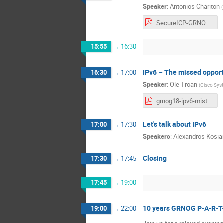
Speaker
:
Antonios Chariton
(
SecureICP-GRNOG18.pdf
15:55
→
16:30
IPv6 – The missed opport
16:30
→
17:00
Speaker
:
Ole Troan
(
Cisco Sys
grnog18-ipv6-mistakes.pdf
Let's talk about IPv6
17:00
→
17:30
Speakers
:
Alexandros Kosia
Closing
17:30
→
17:45
17:45
→
19:00
10 years GRNOG P-A-R-T-Y 
19:00
→
22:00
Join us for a relaxed evenin