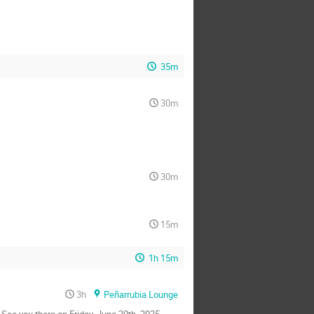
35m
30m
30m
15m
1h 15m
3h
Peñarrubia Lounge
See you there on Friday, June 20th, 2025,