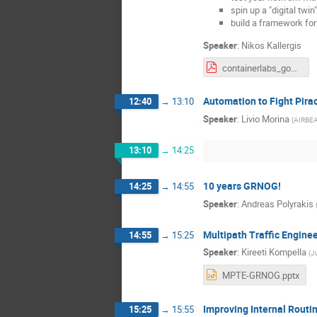
spin up a "digital twi
build a framework fo
Speaker
:
Nikos Kallergis
containerlabs_gone_nuts.pdf
Automation to Fight Pirac
12:40
→
13:10
Speaker
:
Livio Morina
(
AIRBE
13:10
→
14:25
10 years GRNOG!
14:25
→
14:55
Speaker
:
Andreas Polyrakis
Multipath Traffic Engine
14:55
→
15:25
Speaker
:
Kireeti Kompella
(
J
MPTE-GRNOG.pptx
Improving Internal Routi
15:25
→
15:55