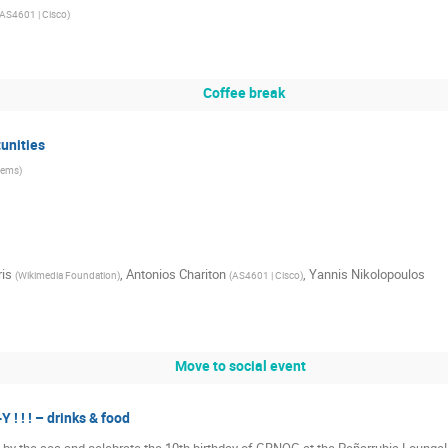
AS4601 | Cisco
)
Coffee break
unities
tems
)
ris
,
Antonios Chariton
,
Yannis Nikolopoulos
(
Wikimedia Foundation
)
(
AS4601 | Cisco
)
Move to social event
! ! ! – drinks & food
g by the sea and celebrate the 10th birthday of GRNOG at the Peñarrubia Lounge! 