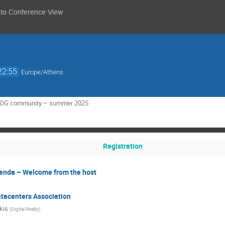
 to Conference View
22:55
Europe/Athens
RNOG community – summer 2025
Registration
genda – Welcome from the host
atacenters Association
kis
(
Digital Realty
)